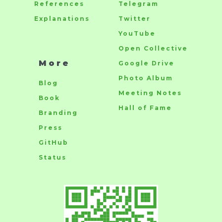
References
Telegram
Explanations
Twitter
YouTube
Open Collective
More
Google Drive
Photo Album
Blog
Meeting Notes
Book
Hall of Fame
Branding
Press
GitHub
Status