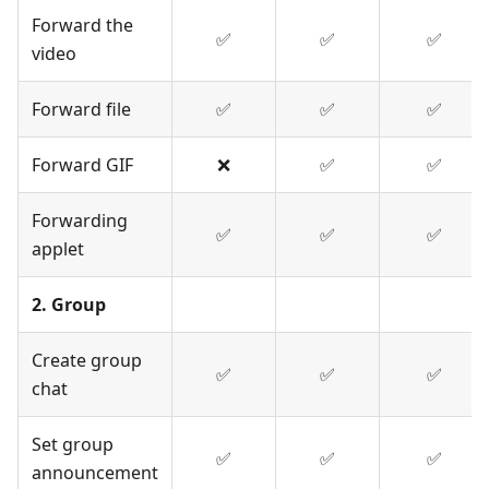
Forward the
✅
✅
✅
video
Forward file
✅
✅
✅
Forward GIF
❌
✅
✅
Forwarding
✅
✅
✅
applet
2. Group
Create group
✅
✅
✅
chat
Set group
✅
✅
✅
announcement