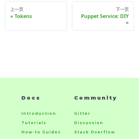
上一页
下一页
Tokens
Puppet Service: DIY
Docs
Community
Introduction
Gitter
Tutorials
Discussion
How-to Guides
Stack Overflow