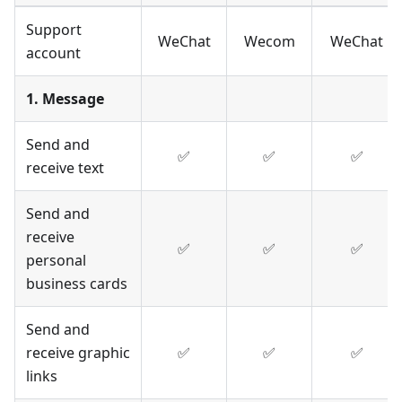
Support
WeChat
Wecom
WeChat
account
1. Message
Send and
✅
✅
✅
receive text
Send and
receive
✅
✅
✅
personal
business cards
Send and
receive graphic
✅
✅
✅
links