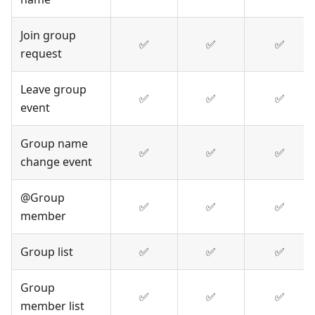
Join group
✅
✅
✅
request
Leave group
✅
✅
✅
event
Group name
✅
✅
✅
change event
@Group
✅
✅
✅
member
Group list
✅
✅
✅
Group
✅
✅
✅
member list