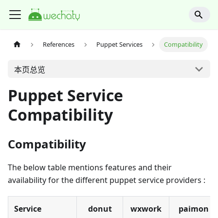
References
Puppet Services
Compatibility
本页总览
Puppet Service
Compatibility
Compatibility
The below table mentions features and their
availability for the different puppet service providers :
Service
donut
wxwork
paimon