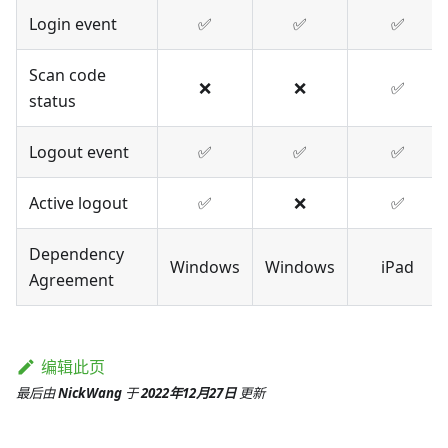
Login event
✅
✅
✅
Scan code
❌
❌
✅
status
Logout event
✅
✅
✅
Active logout
✅
❌
✅
Dependency
Windows
Windows
iPad
Agreement
编辑此页
最后
由
NickWang
于
2022年12月27日
更新