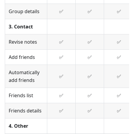
Group details
✅
✅
✅
3. Contact
Revise notes
✅
✅
✅
Add friends
✅
✅
✅
Automatically
✅
✅
✅
add friends
Friends list
✅
✅
✅
Friends details
✅
✅
✅
4. Other