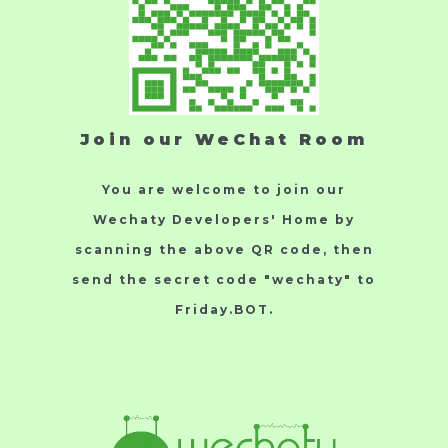
Join our WeChat Room
You are welcome to join our
Wechaty Developers' Home by
scanning the above QR code, then
send the secret code "wechaty" to
Friday.BOT.