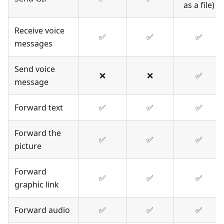
as a file)
Receive voice
✅
✅
✅
messages
Send voice
❌
❌
✅
message
Forward text
✅
✅
✅
Forward the
✅
✅
✅
picture
Forward
✅
✅
✅
graphic link
Forward audio
✅
✅
✅