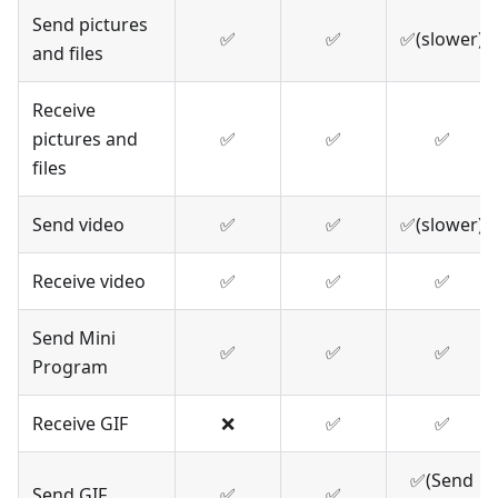
Send pictures
✅
✅
✅(slower)
and files
Receive
pictures and
✅
✅
✅
files
Send video
✅
✅
✅(slower)
Receive video
✅
✅
✅
Send Mini
✅
✅
✅
Program
Receive GIF
❌
✅
✅
✅(Send
Send GIF
✅
✅