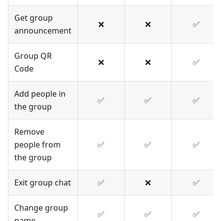
Get group
❌
❌
✅
announcement
Group QR
❌
❌
✅
Code
Add people in
✅
✅
✅
the group
Remove
people from
✅
✅
✅
the group
Exit group chat
✅
❌
✅
Change group
✅
✅
✅
name