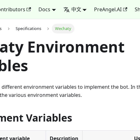
ntributors
Docs
中文
PreAngel.AI
Sh
s
Specifications
Wechaty
aty Environment
bles
different environment variables to implement the bot. In thi
the various environment variables.
ment Variables
nt variable
Description
U