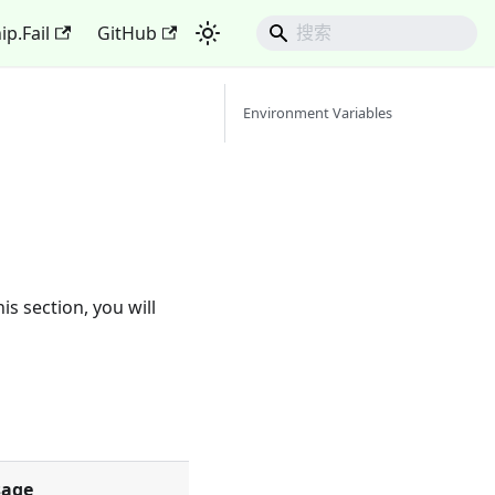
ip.Fail
GitHub
Environment Variables
s section, you will
sage