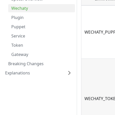
Wechaty
Plugin
Puppet
WECHATY_PUP
Service
Token
Gateway
Breaking Changes
Explanations
WECHATY_TOK