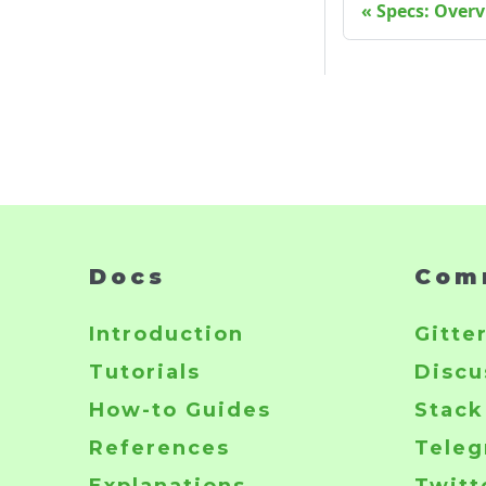
Specs: Over
Docs
Com
Introduction
Gitte
Tutorials
Discu
How-to Guides
Stack
References
Tele