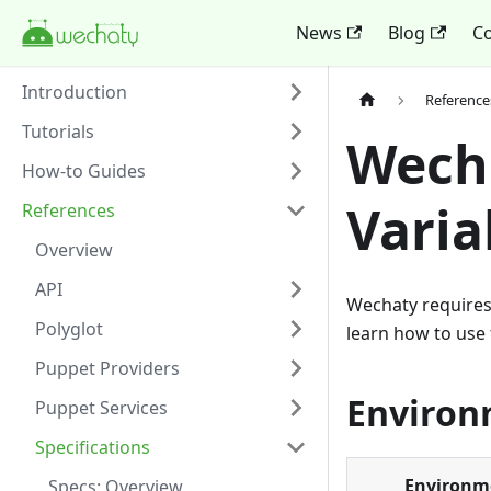
News
Blog
Co
Introduction
Reference
Tutorials
Wech
How-to Guides
Varia
References
Overview
API
Wechaty requires 
Polyglot
learn how to use 
Puppet Providers
Environ
Puppet Services
Specifications
Environme
Specs: Overview