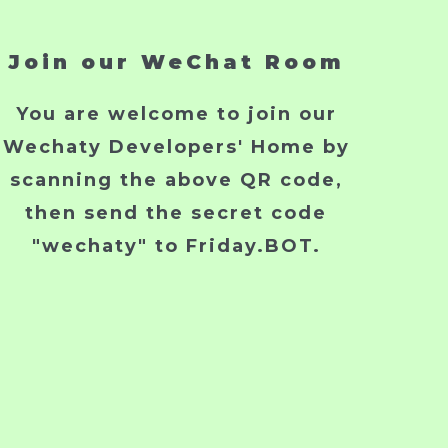
Join our WeChat Room
You are welcome to join our
Wechaty Developers' Home by
scanning the above QR code,
then send the secret code
"wechaty" to Friday.BOT.