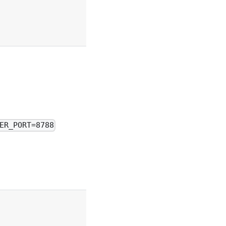
ER_PORT=8788