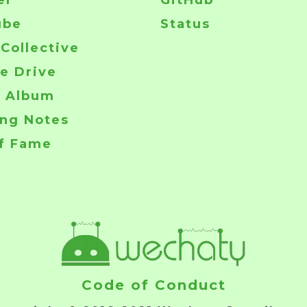
er
GitHub
ube
Status
Collective
e Drive
o Album
ng Notes
of Fame
Code of Conduct