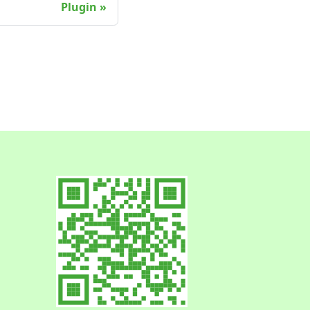
Plugin