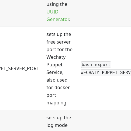
using the
UUID
Generator
.
sets up the
free server
port for the
Wechaty
Puppet
bash export
ET_SERVER_PORT
Service,
WECHATY_PUPPET_SERV
also used
for docker
port
mapping
sets up the
log mode