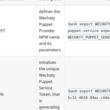
defines the
Wechaty
Puppet
bash export WECHAT
PET
Provider
puppet-service expo
NPM name
WECHATY_PUPPET_SERV
and its
parameters
initializes
the unique
Wechaty
Puppet
Service
bash export WECHAT
EN
Token, that
5c31-4018-84ac-c64e
is
generating