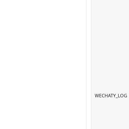
WECHATY_LOG