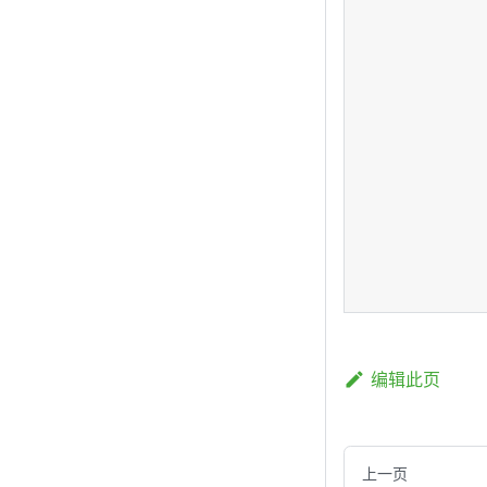
编辑此页
上一页