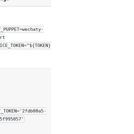
Y_PUPPET=wechaty-
rt
ICE_TOKEN="${TOKEN}"
Y_TOKEN='2fdb00a5-
5f995057'