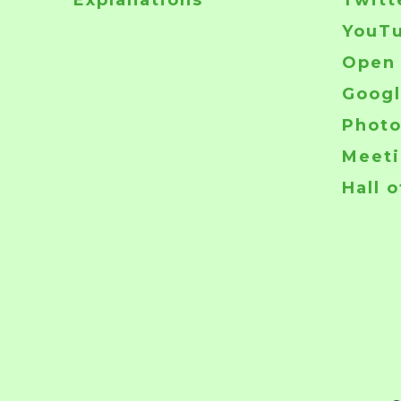
Explanations
Twitt
YouT
Open 
Googl
Phot
Meeti
Hall 