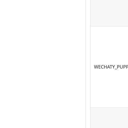
WECHATY_PUPP