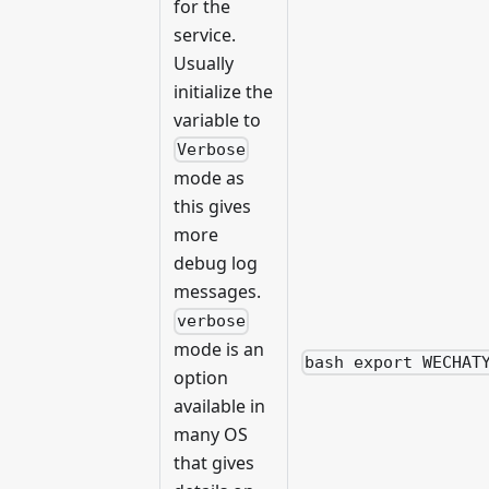
for the
service.
Usually
initialize the
variable to
Verbose
mode as
this gives
more
debug log
messages.
verbose
mode is an
bash export WECHAT
option
available in
many OS
that gives