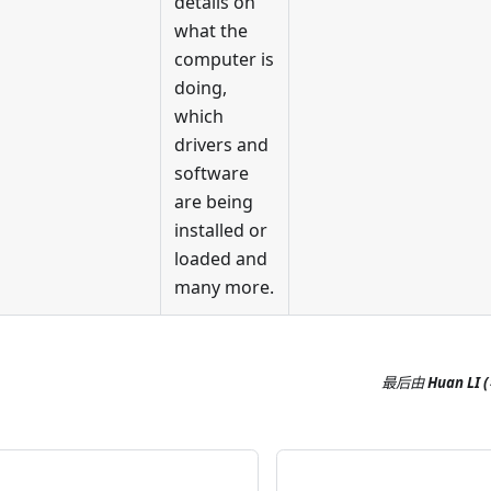
details on
what the
computer is
doing,
which
drivers and
software
are being
installed or
loaded and
many more.
最后
由
Huan LI