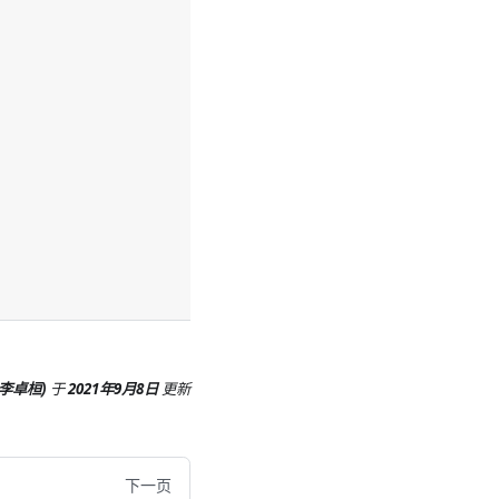
 (李卓桓)
于
2021年9月8日
更新
下一页