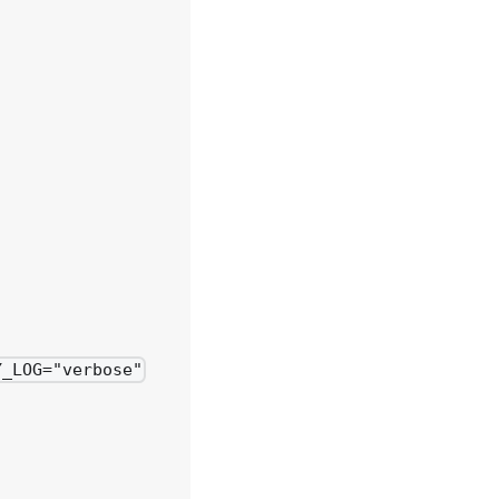
Y_LOG="verbose"