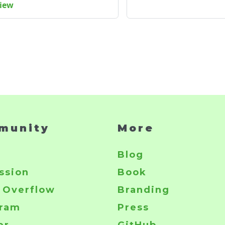
view
munity
More
r
Blog
ssion
Book
 Overflow
Branding
gram
Press