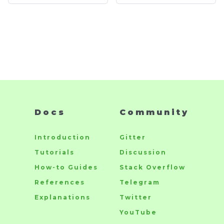
Docs
Community
Introduction
Gitter
Tutorials
Discussion
How-to Guides
Stack Overflow
References
Telegram
Explanations
Twitter
YouTube