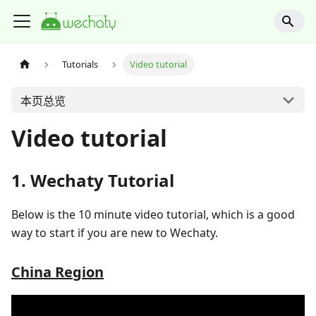
Tutorials
Video tutorial
本页总览
Video tutorial
1. Wechaty Tutorial
Below is the 10 minute video tutorial, which is a good
way to start if you are new to Wechaty.
China Region