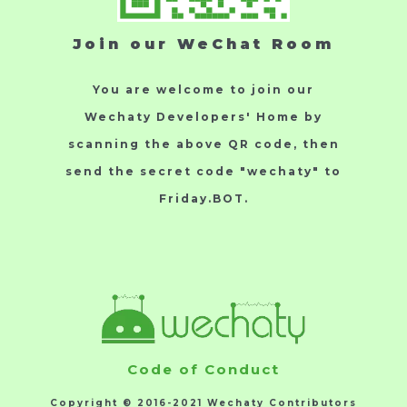
Join our WeChat Room
You are welcome to join our
Wechaty Developers' Home by
scanning the above QR code, then
send the secret code "wechaty" to
Friday.BOT.
Code of Conduct
Copyright © 2016-2021 Wechaty Contributors