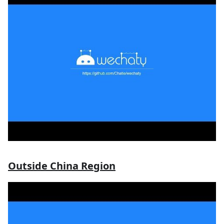
Outside China Region