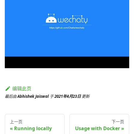
编辑此页
最后
由
Abhishek Jaiswal
于
2021年4月23日
更新
上一页
下一页
Running locally
Usage with Docker