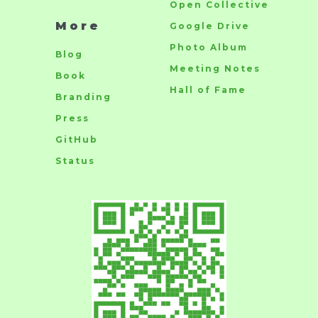
Open Collective
More
Google Drive
Photo Album
Blog
Meeting Notes
Book
Hall of Fame
Branding
Press
GitHub
Status