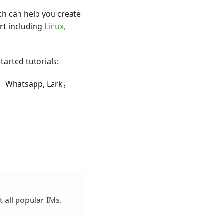
h can help you create
rt including
Linux,
tarted tutorials:
om，Whatsapp, Lark，
 all popular IMs.