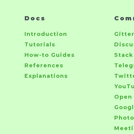
Docs
Com
Introduction
Gitte
Tutorials
Discu
How-to Guides
Stack
References
Tele
Explanations
Twitt
YouT
Open 
Googl
Phot
Meeti