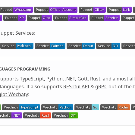
uppet Services
:
NGUAGES PROGRAMMING
supports
TypeScript
,
Python
,
.NET
,
Gott
,
Rust
, and almost al
anguages. It also supports
RESTful API
&
gRPC
out-of-the-
glot Wechaty
: