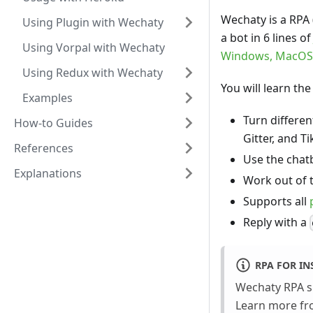
Wechaty is a RPA
Using Plugin with Wechaty
a bot in 6 lines o
Using Vorpal with Wechaty
Windows, MacOS
Using Redux with Wechaty
You will learn th
Examples
Turn differe
How-to Guides
Gitter, and T
References
Use the chat
Explanations
Work out of 
Supports all
Reply with a
RPA FOR I
Wechaty RPA 
Learn more f