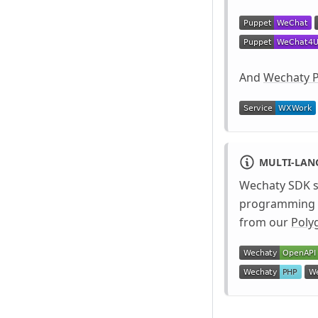
And
Wechaty P
MULTI-LA
Wechaty SDK 
programming l
from our
Poly