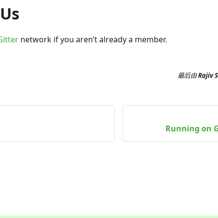
 Us
Gitter
network if you aren’t already a member.
最后
由
Rajiv 
Running on G