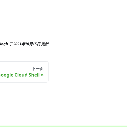
Singh
于
2021年10月15日
更新
下一页
oogle Cloud Shell