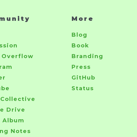
munity
More
r
Blog
ssion
Book
 Overflow
Branding
gram
Press
er
GitHub
ube
Status
Collective
e Drive
o Album
ng Notes