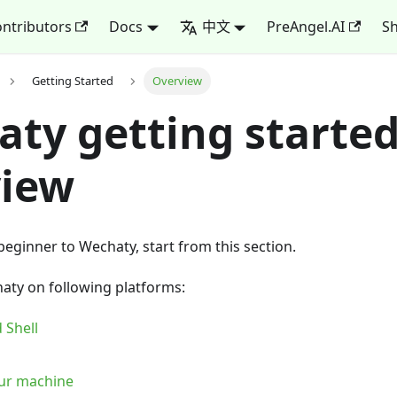
ntributors
Docs
中文
PreAngel.AI
Sh
Getting Started
Overview
ty getting starte
view
 beginner to Wechaty, start from this section.
aty on following platforms:
 Shell
our machine