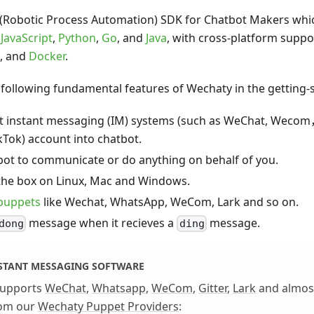
 (Robotic Process Automation) SDK for Chatbot Makers whic
f
JavaScript
,
Python
,
Go
, and
Java
, with cross-platform suppo
, and
Docker
.
e following fundamental features of Wechaty in the getting-s
nt instant messaging (IM) systems (such as WeChat, Wec
ikTok) account into chatbot.
bot to communicate or do anything on behalf of you.
the box on Linux, Mac and Windows.
puppets
like Wechat, WhatsApp, WeCom, Lark and so on.
message when it recieves a
message.
dong
ding
NSTANT MESSAGING SOFTWARE
supports
WeChat
,
Whatsapp
,
WeCom
,
Gitter
,
Lark
and almost
rom our
Wechaty Puppet Providers
: