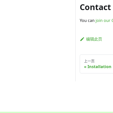
Contact
You can
join our 
编辑此页
上一页
Installation