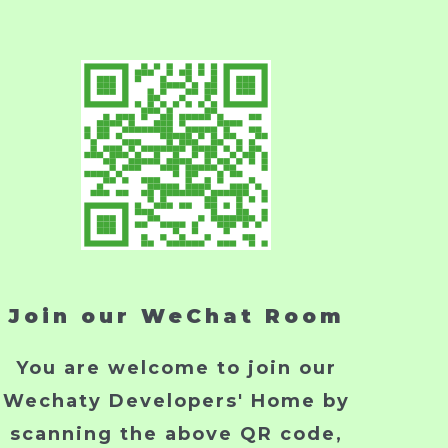
Join our WeChat Room
You are welcome to join our
Wechaty Developers' Home by
scanning the above QR code,