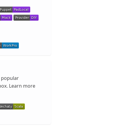
l popular
box. Learn more