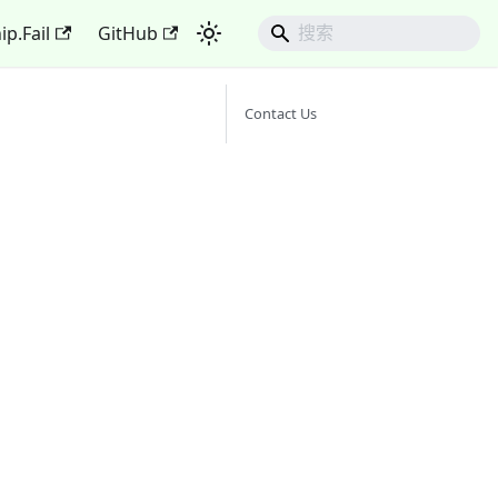
ip.Fail
GitHub
Contact Us
d