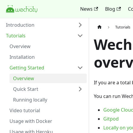
News
Blog
Co
Introduction
Tutorials
Tutorials
Wecha
Overview
over
Installation
Getting Started
Overview
If you are a total
Quick Start
You can run Wech
Running locally
Google Cloud
Video tutorial
Gitpod
Usage with Docker
Locally on y
Usage with Heroku